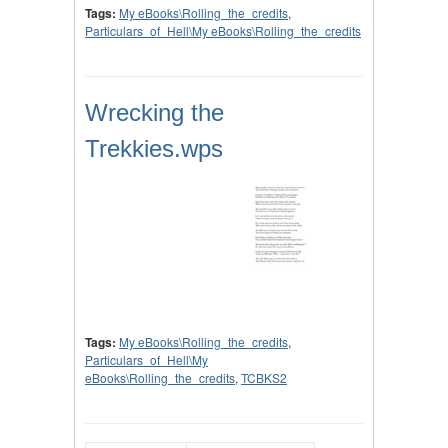
Tags:
My eBooks\Rolling_the_credits
,
Particulars_of_Hell\My eBooks\Rolling_the_credits
Wrecking the
Trekkies.wps
Tags:
My eBooks\Rolling_the_credits
,
Particulars_of_Hell\My
eBooks\Rolling_the_credits
,
TCBKS2