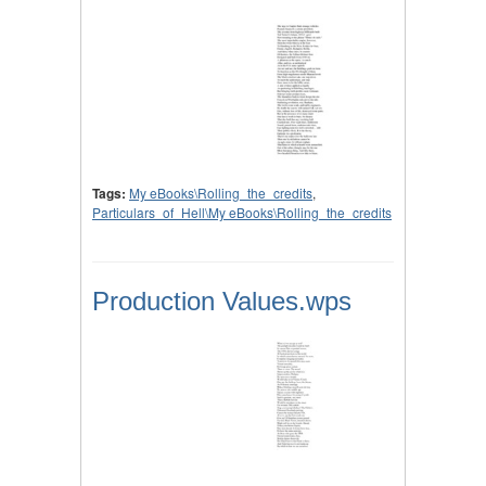
Tags:
My eBooks\Rolling_the_credits
,
Particulars_of_Hell\My eBooks\Rolling_the_credits
Production Values.wps