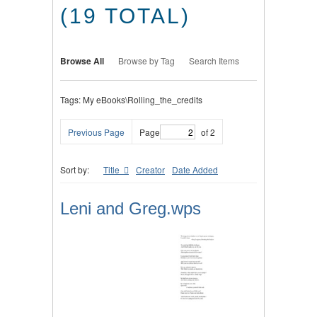
(19 TOTAL)
Browse All
Browse by Tag
Search Items
Tags: My eBooks\Rolling_the_credits
Previous Page
Page
of 2
Sort by:
Title
Creator
Date Added
Leni and Greg.wps