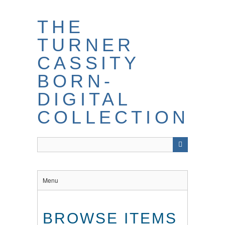
THE
TURNER
CASSITY
BORN-
DIGITAL
COLLECTION
Menu
BROWSE ITEMS