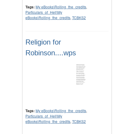
Tags:
My eBooks\Rolling_the_credits
,
Particulars_of_Hell\My
eBooks\Rolling_the_credits
,
TCBKS2
Religion for
Robinson....wps
Tags:
My eBooks\Rolling_the_credits
,
Particulars_of_Hell\My
eBooks\Rolling_the_credits
,
TCBKS2