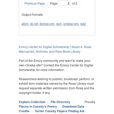
Previous Page
Page
of 2
Output Formats
atom
,
dc-rdf
,
dcmes-xml
,
json
,
omeka-xml
,
rss2
Emory Center for Digital Scholarship
|
Stuart A. Rose
Manuscript, Archives, and Rare Book Library
Part of the Emory community and want to make your
own Omeka site? Contact the Emory Center for Digital
Scholarship for more information.
Researchers wishing to publish, broadcast, perform, or
exhibit from materials owned by the Rose Library must
request separate written permission from Rose and the
copyright holder, if any.
Explore Collection
File Directory
Proudly
Places in Cassity's Poetry
Download Data
Credits
Turner Cassity Papers Finding Aid