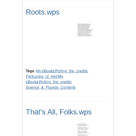
Roots.wps
Tags:
My eBooks\Rolling_the_credits
,
Particulars_of_Hell\My
eBooks\Rolling_the_credits
,
Science_&_Psuedo_Contents
That's All, Folks.wps