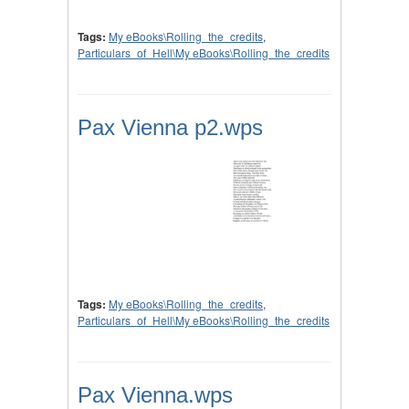
Tags:
My eBooks\Rolling_the_credits
,
Particulars_of_Hell\My eBooks\Rolling_the_credits
Pax Vienna p2.wps
Tags:
My eBooks\Rolling_the_credits
,
Particulars_of_Hell\My eBooks\Rolling_the_credits
Pax Vienna.wps