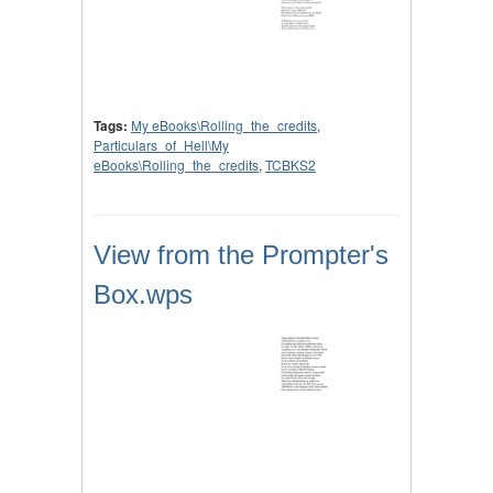
Tags:
My eBooks\Rolling_the_credits
,
Particulars_of_Hell\My
eBooks\Rolling_the_credits
,
TCBKS2
View from the Prompter's
Box.wps