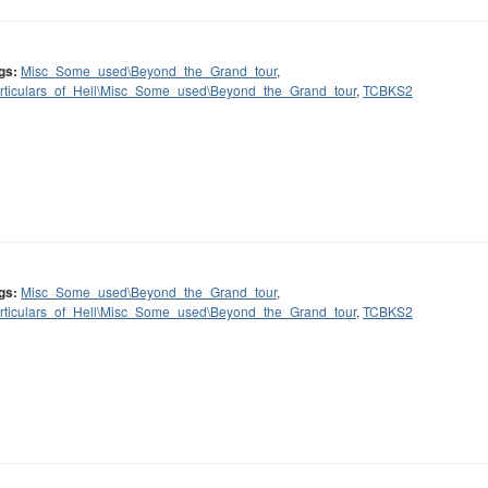
gs:
Misc_Some_used\Beyond_the_Grand_tour
,
rticulars_of_Hell\Misc_Some_used\Beyond_the_Grand_tour
,
TCBKS2
gs:
Misc_Some_used\Beyond_the_Grand_tour
,
rticulars_of_Hell\Misc_Some_used\Beyond_the_Grand_tour
,
TCBKS2