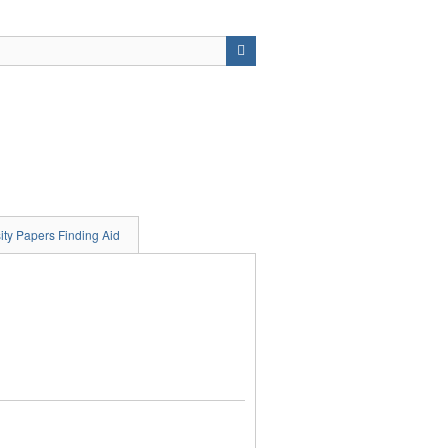
ity Papers Finding Aid