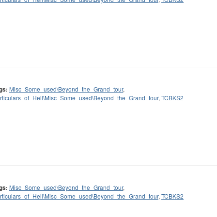
gs:
Misc_Some_used\Beyond_the_Grand_tour
,
rticulars_of_Hell\Misc_Some_used\Beyond_the_Grand_tour
,
TCBKS2
gs:
Misc_Some_used\Beyond_the_Grand_tour
,
rticulars_of_Hell\Misc_Some_used\Beyond_the_Grand_tour
,
TCBKS2