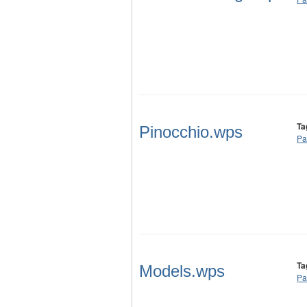
Ta
Pinocchio.wps
Pa
Ta
Models.wps
Pa