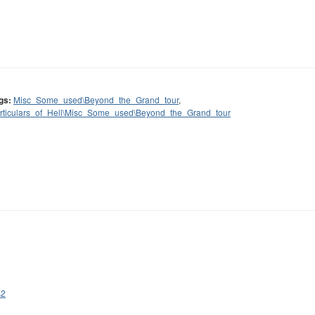
gs:
Misc_Some_used\Beyond_the_Grand_tour
,
rticulars_of_Hell\Misc_Some_used\Beyond_the_Grand_tour
s2