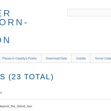
ER
BORN-
ON
Places in Cassity's Poetry
Download Data
Credits
Turner Cass
 (23 TOTAL)
ms
\Beyond_the_Grand_tour