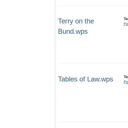
Ta
Terry on the
Pa
Bund.wps
Ta
Tables of Law.wps
Pa