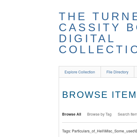
THE TURN
CASSITY 
DIGITAL
COLLECTI
Explore Collection
File Directory
BROWSE ITEMS
Browse All
Browse by Tag
Search Ite
Tags: Particulars_of_Hell\Misc_Some_used