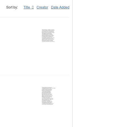
Sort by:
Title
Creator
Date Added