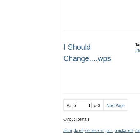
Ta
I Should
Pa
Change....wps
Page
of 3
Next Page
Output Formats
atom
,
dc-rdf
,
dcmes-xml
,
json
,
omeka-xml
,
rs