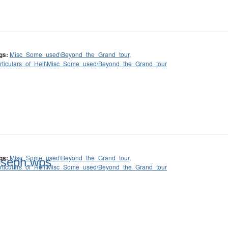
gs:
Misc_Some_used\Beyond_the_Grand_tour
,
rticulars_of_Hell\Misc_Some_used\Beyond_the_Grand_tour
gs:
Misc_Some_used\Beyond_the_Grand_tour
,
oseph.wps
rticulars_of_Hell\Misc_Some_used\Beyond_the_Grand_tour