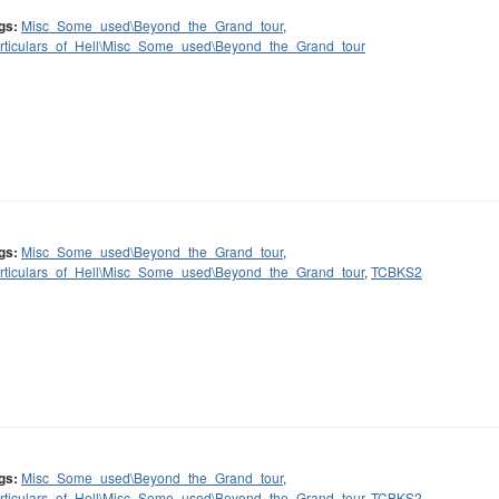
gs:
Misc_Some_used\Beyond_the_Grand_tour
,
rticulars_of_Hell\Misc_Some_used\Beyond_the_Grand_tour
gs:
Misc_Some_used\Beyond_the_Grand_tour
,
rticulars_of_Hell\Misc_Some_used\Beyond_the_Grand_tour
,
TCBKS2
gs:
Misc_Some_used\Beyond_the_Grand_tour
,
rticulars_of_Hell\Misc_Some_used\Beyond_the_Grand_tour
,
TCBKS2