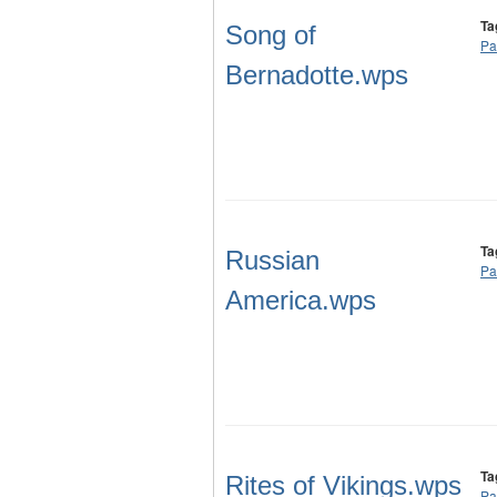
Ta
Song of
Pa
Bernadotte.wps
Ta
Russian
Pa
America.wps
Ta
Rites of Vikings.wps
Pa