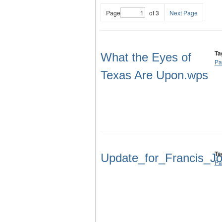
Page
of 3
Next Page
Ta
What the Eyes of
Pa
Texas Are Upon.wps
Ta
Update_for_Francis_J
Pa