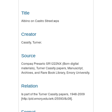
Title
Albino on Castro Street.wps
Creator
Cassity, Turner.
Source
Compaq Presario SR1222NX (Born digital
materials), Turner Cassity papers, Manuscript,
Archives, and Rare Book Library, Emory University.
Relation
Is part of the Turner Cassity papers, 1948-2009
[http://pid.emory.edu/ark:/25593/8z3tt].
Format