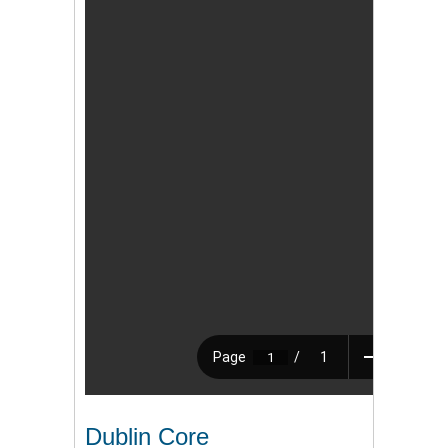
Dublin Core