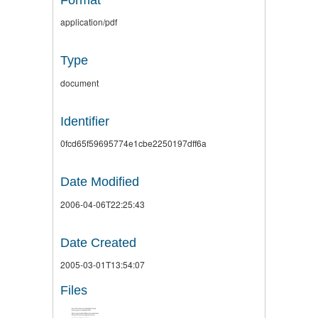
application/pdf
Type
document
Identifier
0fcd65f59695774e1cbe2250197dff6a
Date Modified
2006-04-06T22:25:43
Date Created
2005-03-01T13:54:07
Files