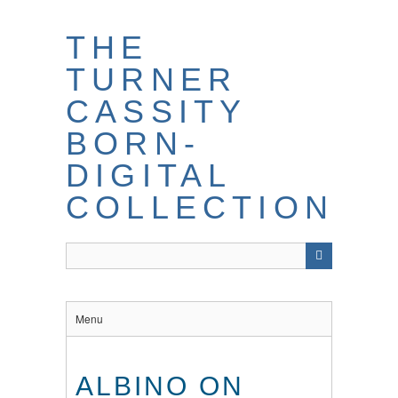
THE
TURNER
CASSITY
BORN-
DIGITAL
COLLECTION
Menu
ALBINO ON