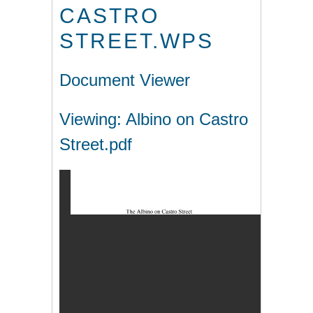
CASTRO
STREET.WPS
Document Viewer
Viewing: Albino on Castro
Street.pdf