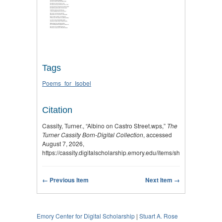
Tags
Poems_for_Isobel
Citation
Cassity, Turner., “Albino on Castro Street.wps,”
The
Turner Cassity Born-Digital Collection
, accessed
August 7, 2026,
https://cassity.digitalscholarship.emory.edu/items/show/2756
.
← Previous Item
Next Item →
Emory Center for Digital Scholarship
|
Stuart A. Rose