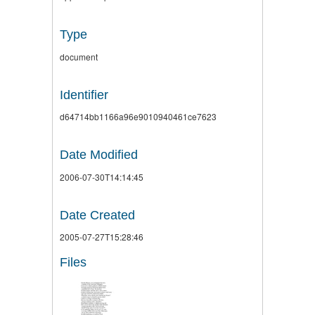
Type
document
Identifier
d64714bb1166a96e9010940461ce7623
Date Modified
2006-07-30T14:14:45
Date Created
2005-07-27T15:28:46
Files