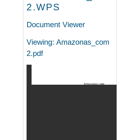
2.WPS
Document Viewer
Viewing: Amazonas_com
2.pdf