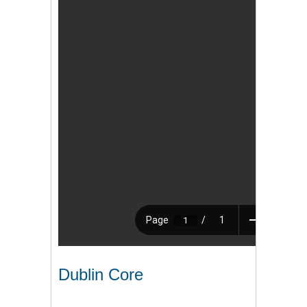
Dublin Core