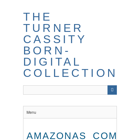
THE
TURNER
CASSITY
BORN-
DIGITAL
COLLECTION
Menu
AMAZONAS_COM