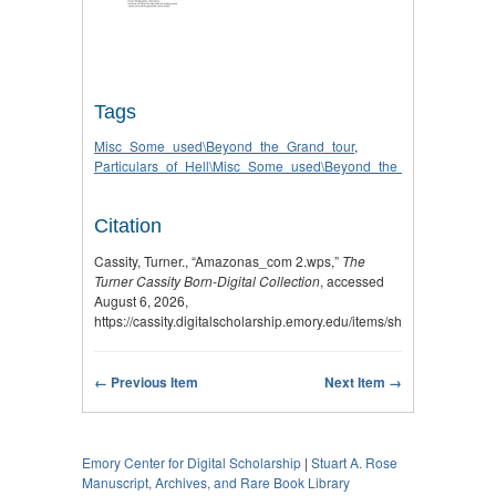
Tags
Misc_Some_used\Beyond_the_Grand_tour
,
Particulars_of_Hell\Misc_Some_used\Beyond_the_Grand_tour
Citation
Cassity, Turner., “Amazonas_com 2.wps,”
The
Turner Cassity Born-Digital Collection
, accessed
August 6, 2026,
https://cassity.digitalscholarship.emory.edu/items/show/2759
.
← Previous Item
Next Item →
Emory Center for Digital Scholarship
|
Stuart A. Rose
Manuscript, Archives, and Rare Book Library