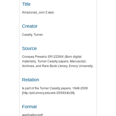
Title
Amazonas_com 2.wps
Creator
Cassity, Turner.
Source
Compaq Presario SR1222NX (Born digital
materials), Turner Cassity papers, Manuscript,
Archives, and Rare Book Library, Emory University.
Relation
Is part of the Turner Cassity papers, 1948-2009
[http://pid.emory.edu/ark:/25593/8z3tt].
Format
application/pdf