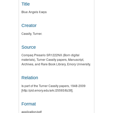
Title
Blue Angels II.wps
Creator
Cassity, Turner.
Source
Compaq Presario SR1222NX (Born digital
materials), Turner Cassity papers, Manuscript,
Archives, and Rare Book Library, Emory University.
Relation
Is part of the Turner Cassity papers, 1948-2009
[http://pid.emory.edu/ark:/25593/8z3tt].
Format
application/pdf