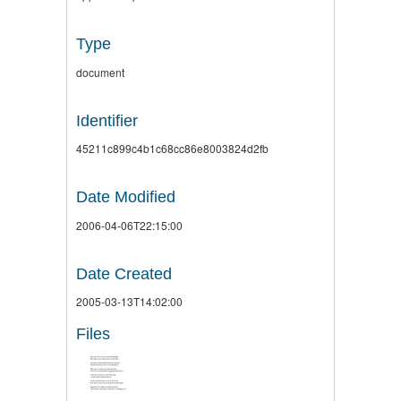
Type
document
Identifier
45211c899c4b1c68cc86e8003824d2fb
Date Modified
2006-04-06T22:15:00
Date Created
2005-03-13T14:02:00
Files