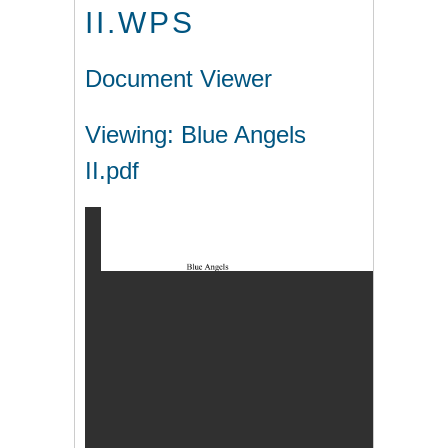
II.WPS
Document Viewer
Viewing: Blue Angels
II.pdf