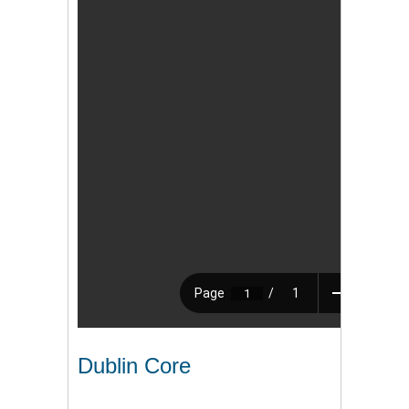
Dublin Core