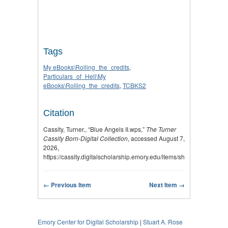
Tags
My eBooks\Rolling_the_credits
,
Particulars_of_Hell\My
eBooks\Rolling_the_credits
,
TCBKS2
Citation
Cassity, Turner., “Blue Angels II.wps,”
The Turner
Cassity Born-Digital Collection
, accessed August 7,
2026,
https://cassity.digitalscholarship.emory.edu/items/show/2782
.
← Previous Item
Next Item →
Emory Center for Digital Scholarship
|
Stuart A. Rose