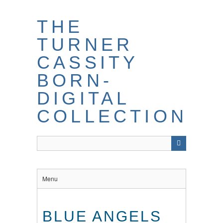
THE
TURNER
CASSITY
BORN-
DIGITAL
COLLECTION
Menu
BLUE ANGELS