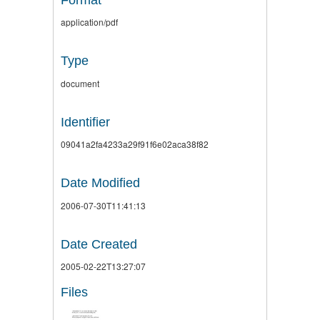
application/pdf
Type
document
Identifier
09041a2fa4233a29f91f6e02aca38f82
Date Modified
2006-07-30T11:41:13
Date Created
2005-02-22T13:27:07
Files