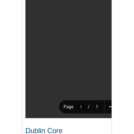
Dublin Core