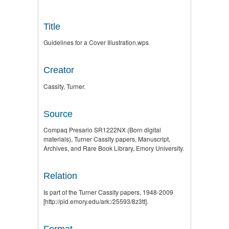
Title
Guidelines for a Cover Illustration.wps
Creator
Cassity, Turner.
Source
Compaq Presario SR1222NX (Born digital
materials), Turner Cassity papers, Manuscript,
Archives, and Rare Book Library, Emory University.
Relation
Is part of the Turner Cassity papers, 1948-2009
[http://pid.emory.edu/ark:/25593/8z3tt].
Format