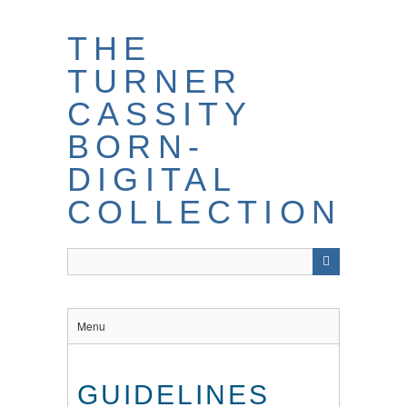
THE
TURNER
CASSITY
BORN-
DIGITAL
COLLECTION
Menu
GUIDELINES