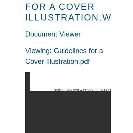
FOR A COVER
ILLUSTRATION.WPS
Document Viewer
Viewing: Guidelines for a
Cover Illustration.pdf