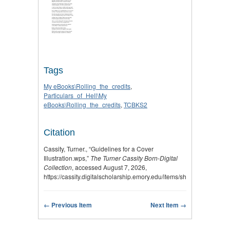
Tags
My eBooks\Rolling_the_credits
,
Particulars_of_Hell\My
eBooks\Rolling_the_credits
,
TCBKS2
Citation
Cassity, Turner., “Guidelines for a Cover
Illustration.wps,”
The Turner Cassity Born-Digital
Collection
, accessed August 7, 2026,
https://cassity.digitalscholarship.emory.edu/items/show/2873
.
← Previous Item
Next Item →