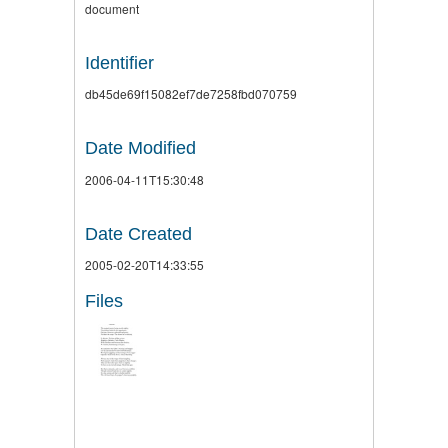
document
Identifier
db45de69f15082ef7de7258fbd070759
Date Modified
2006-04-11T15:30:48
Date Created
2005-02-20T14:33:55
Files