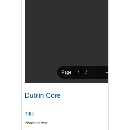
Dublin Core
Title
Pinocchio.wps