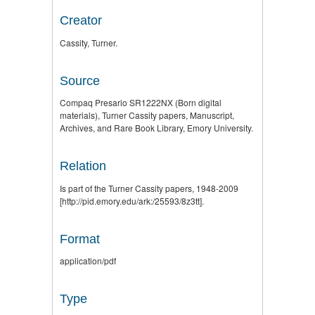
Creator
Cassity, Turner.
Source
Compaq Presario SR1222NX (Born digital
materials), Turner Cassity papers, Manuscript,
Archives, and Rare Book Library, Emory University.
Relation
Is part of the Turner Cassity papers, 1948-2009
[http://pid.emory.edu/ark:/25593/8z3tt].
Format
application/pdf
Type