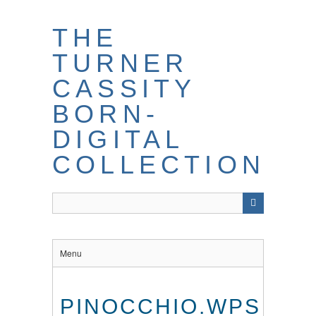
THE
TURNER
CASSITY
BORN-
DIGITAL
COLLECTION
Menu
PINOCCHIO.WPS