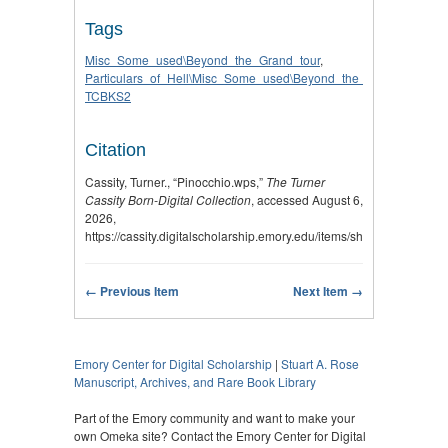
Tags
Misc_Some_used\Beyond_the_Grand_tour
,
Particulars_of_Hell\Misc_Some_used\Beyond_the_Grand_tour
,
TCBKS2
Citation
Cassity, Turner., “Pinocchio.wps,”
The Turner
Cassity Born-Digital Collection
, accessed August 6,
2026,
https://cassity.digitalscholarship.emory.edu/items/show/2970
.
← Previous Item
Next Item →
Emory Center for Digital Scholarship
|
Stuart A. Rose
Manuscript, Archives, and Rare Book Library
Part of the Emory community and want to make your
own Omeka site? Contact the Emory Center for Digital