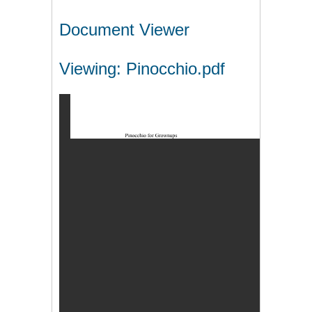
Document Viewer
Viewing: Pinocchio.pdf