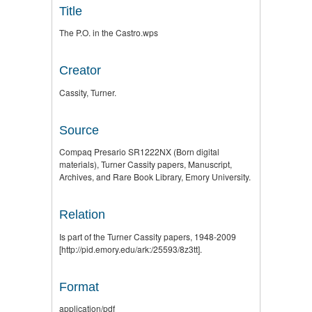
Title
The P.O. in the Castro.wps
Creator
Cassity, Turner.
Source
Compaq Presario SR1222NX (Born digital
materials), Turner Cassity papers, Manuscript,
Archives, and Rare Book Library, Emory University.
Relation
Is part of the Turner Cassity papers, 1948-2009
[http://pid.emory.edu/ark:/25593/8z3tt].
Format
application/pdf