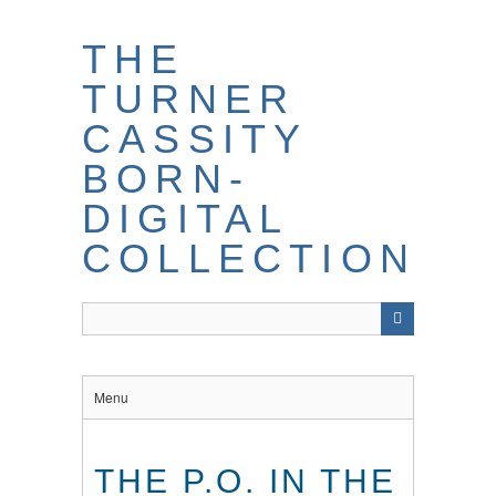
THE
TURNER
CASSITY
BORN-
DIGITAL
COLLECTION
Menu
THE P.O. IN THE