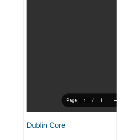
Dublin Core