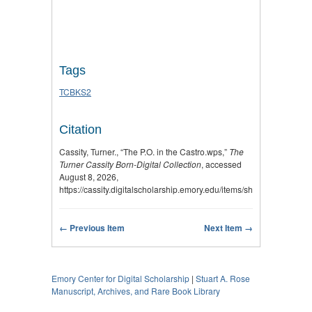
Tags
TCBKS2
Citation
Cassity, Turner., “The P.O. in the Castro.wps,”
The
Turner Cassity Born-Digital Collection
, accessed
August 8, 2026,
https://cassity.digitalscholarship.emory.edu/items/show/3049
.
← Previous Item
Next Item →
Emory Center for Digital Scholarship
|
Stuart A. Rose
Manuscript, Archives, and Rare Book Library