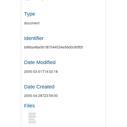
Type
document
Identifier
b96ba48a061f67044534e56d0c90ff3f
Date Modified
2005-03-01T14:02:18
Date Created
2005-04-28T23:59:00
Files