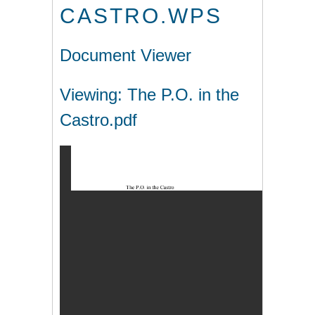
CASTRO.WPS
Document Viewer
Viewing: The P.O. in the
Castro.pdf