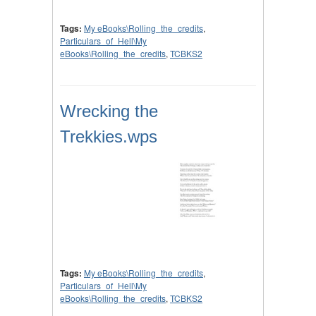
Tags:
My eBooks\Rolling_the_credits
,
Particulars_of_Hell\My
eBooks\Rolling_the_credits
,
TCBKS2
Wrecking the
Trekkies.wps
Tags:
My eBooks\Rolling_the_credits
,
Particulars_of_Hell\My
eBooks\Rolling_the_credits
,
TCBKS2