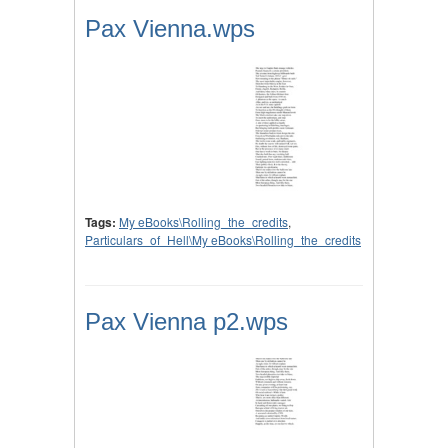
Pax Vienna.wps
Tags:
My eBooks\Rolling_the_credits
,
Particulars_of_Hell\My eBooks\Rolling_the_credits
Pax Vienna p2.wps