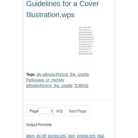
Guidelines for a Cover
Illustration.wps
Tags:
My eBooks\Rolling_the_credits
,
Particulars_of_Hell\My
eBooks\Rolling_the_credits
,
TCBKS2
Page
of 2
Next Page
Output Formats
atom
,
dc-rdf
,
dcmes-xml
,
json
,
omeka-xml
,
rss2