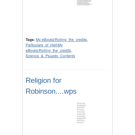
Tags:
My eBooks\Rolling_the_credits
,
Particulars_of_Hell\My
eBooks\Rolling_the_credits
,
Science_&_Psuedo_Contents
Religion for
Robinson....wps