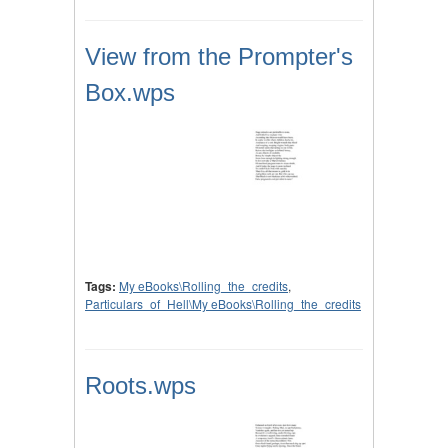
View from the Prompter's
Box.wps
Tags:
My eBooks\Rolling_the_credits
,
Particulars_of_Hell\My eBooks\Rolling_the_credits
Roots.wps