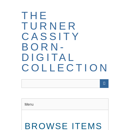
THE
TURNER
CASSITY
BORN-
DIGITAL
COLLECTION
Menu
BROWSE ITEMS