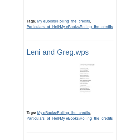
Tags:
My eBooks\Rolling_the_credits
,
Particulars_of_Hell\My eBooks\Rolling_the_credits
Leni and Greg.wps
Tags:
My eBooks\Rolling_the_credits
,
Particulars_of_Hell\My eBooks\Rolling_the_credits