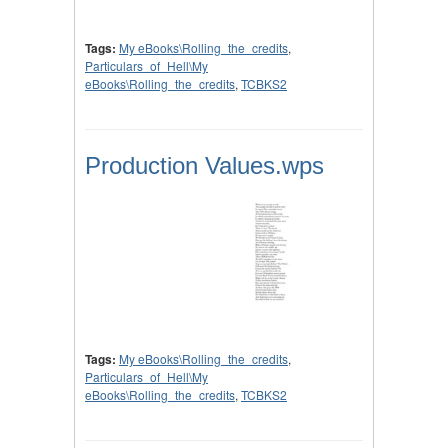
Tags:
My eBooks\Rolling_the_credits
,
Particulars_of_Hell\My
eBooks\Rolling_the_credits
,
TCBKS2
Production Values.wps
Tags:
My eBooks\Rolling_the_credits
,
Particulars_of_Hell\My
eBooks\Rolling_the_credits
,
TCBKS2