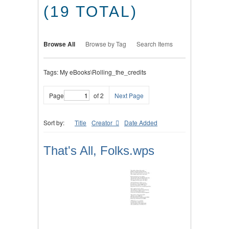
(19 TOTAL)
Browse All
Browse by Tag
Search Items
Tags: My eBooks\Rolling_the_credits
Page
of 2
Next Page
Sort by:
Title
Creator
Date Added
That's All, Folks.wps