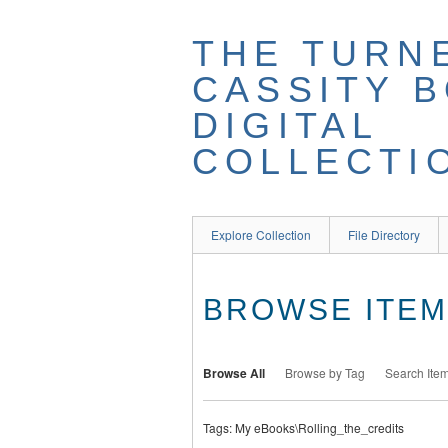
THE TURN
CASSITY 
DIGITAL
COLLECTI
Explore Collection
File Directory
BROWSE ITEMS
Browse All
Browse by Tag
Search Ite
Tags: My eBooks\Rolling_the_credits