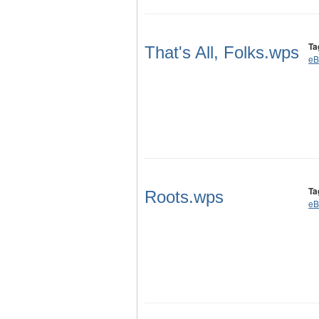
Ta
That's All, Folks.wps
eB
Ta
Roots.wps
eB