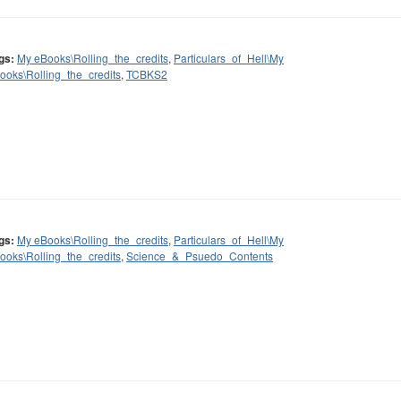
gs:
My eBooks\Rolling_the_credits
,
Particulars_of_Hell\My
ooks\Rolling_the_credits
,
TCBKS2
gs:
My eBooks\Rolling_the_credits
,
Particulars_of_Hell\My
ooks\Rolling_the_credits
,
Science_&_Psuedo_Contents