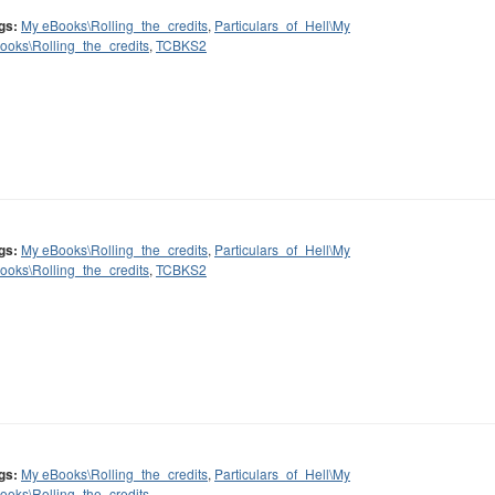
gs:
My eBooks\Rolling_the_credits
,
Particulars_of_Hell\My
ooks\Rolling_the_credits
,
TCBKS2
gs:
My eBooks\Rolling_the_credits
,
Particulars_of_Hell\My
ooks\Rolling_the_credits
,
TCBKS2
gs:
My eBooks\Rolling_the_credits
,
Particulars_of_Hell\My
ooks\Rolling_the_credits