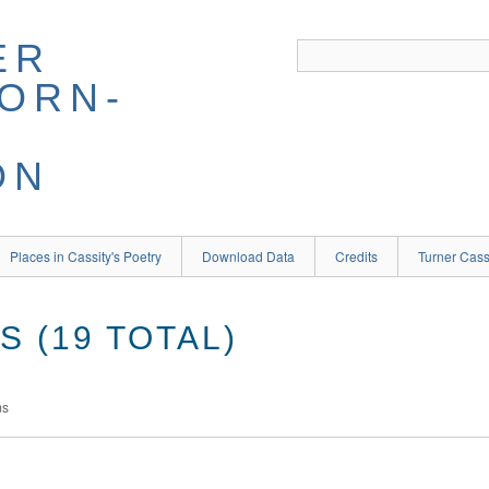
ER
BORN-
ON
Places in Cassity's Poetry
Download Data
Credits
Turner Cass
 (19 TOTAL)
ms