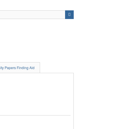
ity Papers Finding Aid