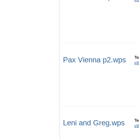
Ta
Pax Vienna p2.wps
eB
Ta
Leni and Greg.wps
eB