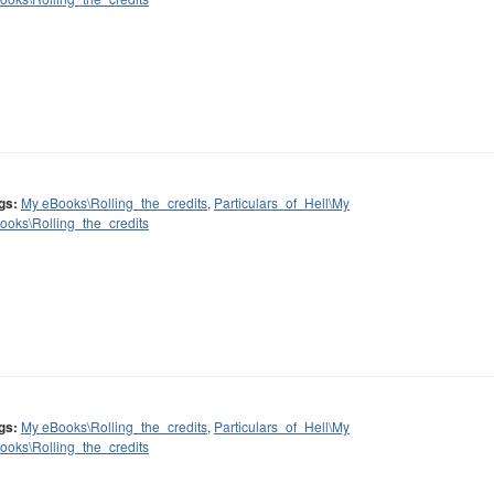
gs:
My eBooks\Rolling_the_credits
,
Particulars_of_Hell\My
ooks\Rolling_the_credits
gs:
My eBooks\Rolling_the_credits
,
Particulars_of_Hell\My
ooks\Rolling_the_credits