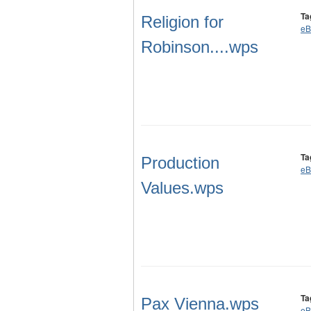
Ta
Religion for
eB
Robinson....wps
Ta
Production
eB
Values.wps
Ta
Pax Vienna.wps
eB