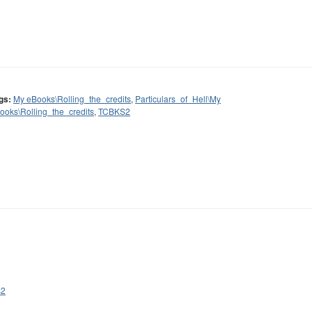
gs:
My eBooks\Rolling_the_credits
,
Particulars_of_Hell\My
ooks\Rolling_the_credits
,
TCBKS2
s2