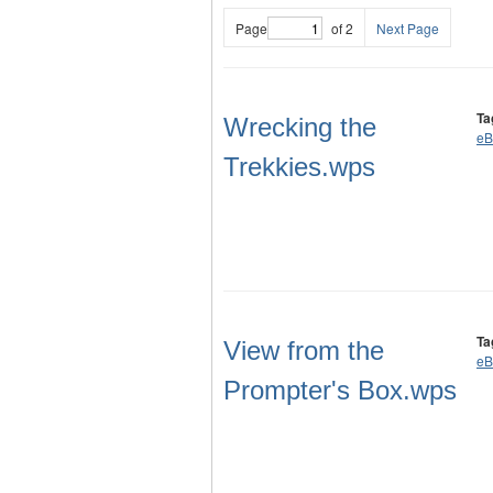
Page
of 2
Next Page
Ta
Wrecking the
eB
Trekkies.wps
Ta
View from the
eB
Prompter's Box.wps