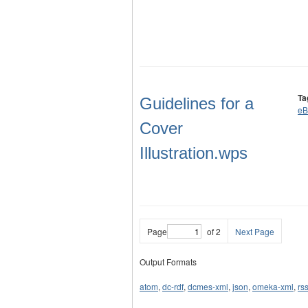
Ta
Guidelines for a
eB
Cover
Illustration.wps
Page
of 2
Next Page
Output Formats
atom
,
dc-rdf
,
dcmes-xml
,
json
,
omeka-xml
,
rs