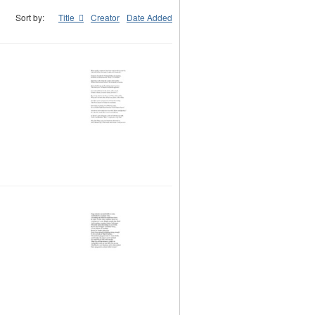
Sort by:
Title
Creator
Date Added