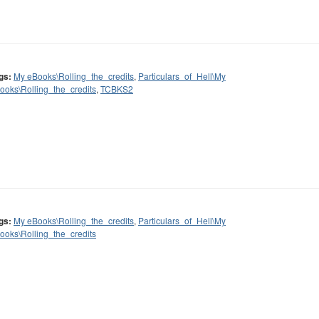
gs:
My eBooks\Rolling_the_credits
,
Particulars_of_Hell\My
ooks\Rolling_the_credits
,
TCBKS2
gs:
My eBooks\Rolling_the_credits
,
Particulars_of_Hell\My
ooks\Rolling_the_credits