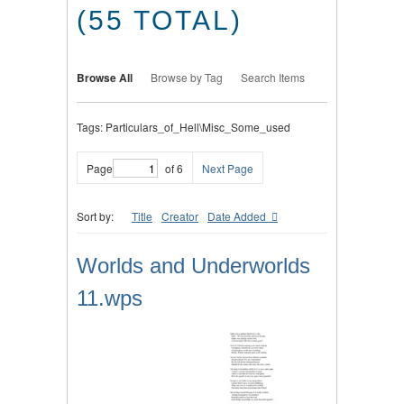
(55 TOTAL)
Browse All
Browse by Tag
Search Items
Tags: Particulars_of_Hell\Misc_Some_used
Page
of 6
Next Page
Sort by:
Title
Creator
Date Added
Worlds and Underworlds
11.wps