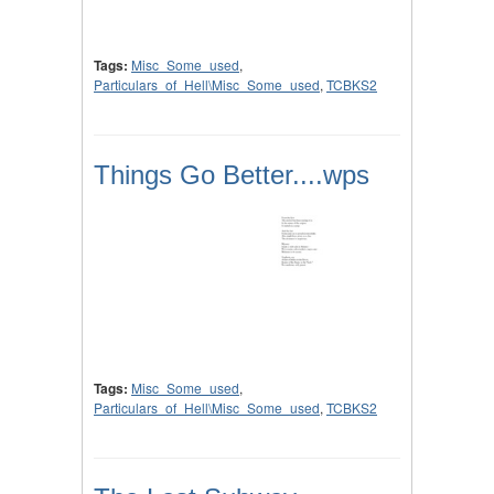
Tags:
Misc_Some_used
,
Particulars_of_Hell\Misc_Some_used
,
TCBKS2
Things Go Better....wps
Tags:
Misc_Some_used
,
Particulars_of_Hell\Misc_Some_used
,
TCBKS2