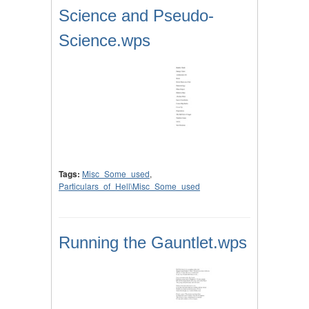
Science and Pseudo-
Science.wps
Tags:
Misc_Some_used
,
Particulars_of_Hell\Misc_Some_used
Running the Gauntlet.wps