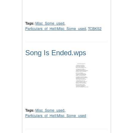
Tags:
Misc_Some_used
,
Particulars_of_Hell\Misc_Some_used
,
TCBKS2
Song Is Ended.wps
Tags:
Misc_Some_used
,
Particulars_of_Hell\Misc_Some_used