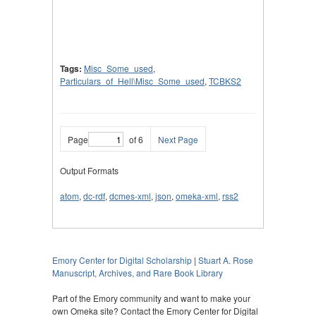
Tags:
Misc_Some_used
,
Particulars_of_Hell\Misc_Some_used
,
TCBKS2
Page
of 6
Next Page
Output Formats
atom
,
dc-rdf
,
dcmes-xml
,
json
,
omeka-xml
,
rss2
Emory Center for Digital Scholarship
|
Stuart A. Rose
Manuscript, Archives, and Rare Book Library
Part of the Emory community and want to make your
own Omeka site? Contact the Emory Center for Digital