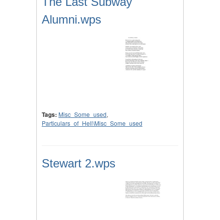
The Last Subway
Alumni.wps
Tags:
Misc_Some_used
,
Particulars_of_Hell\Misc_Some_used
Stewart 2.wps