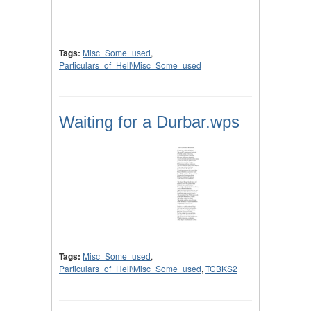
Tags:
Misc_Some_used
,
Particulars_of_Hell\Misc_Some_used
Waiting for a Durbar.wps
Tags:
Misc_Some_used
,
Particulars_of_Hell\Misc_Some_used
,
TCBKS2