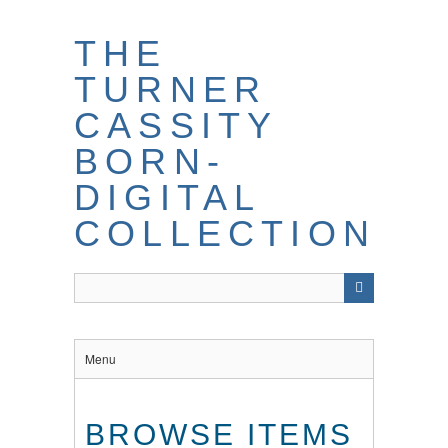
THE
TURNER
CASSITY
BORN-
DIGITAL
COLLECTION
Menu
BROWSE ITEMS