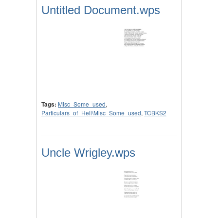
Untitled Document.wps
Tags:
Misc_Some_used
,
Particulars_of_Hell\Misc_Some_used
,
TCBKS2
Uncle Wrigley.wps