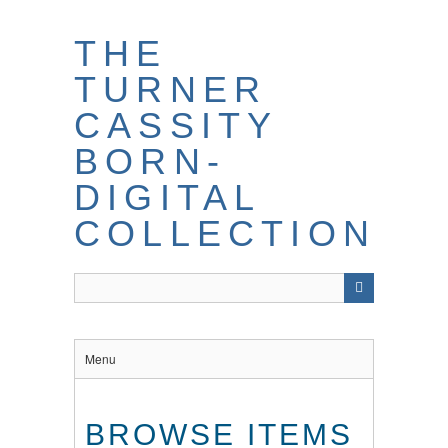
THE
TURNER
CASSITY
BORN-
DIGITAL
COLLECTION
Menu
BROWSE ITEMS