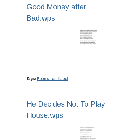
Good Money after
Bad.wps
Tags:
Poems_for_Isobel
He Decides Not To Play
House.wps