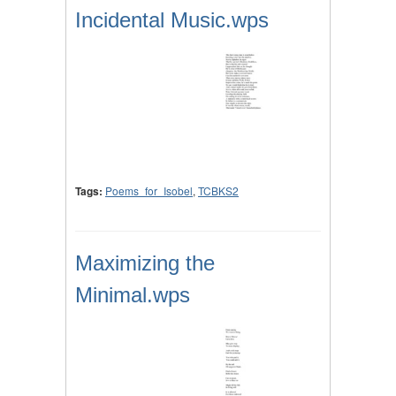
Incidental Music.wps
Tags:
Poems_for_Isobel
,
TCBKS2
Maximizing the
Minimal.wps