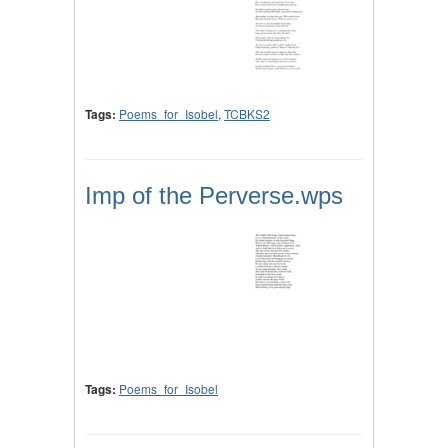
Tags:
Poems_for_Isobel
,
TCBKS2
Imp of the Perverse.wps
Tags:
Poems_for_Isobel