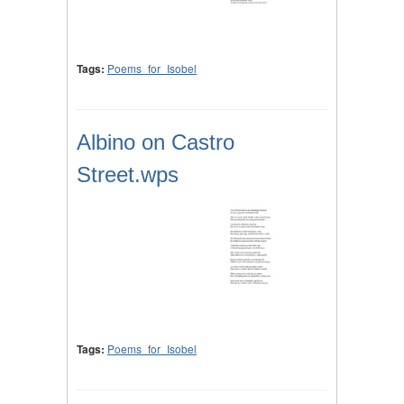
Tags:
Poems_for_Isobel
Albino on Castro
Street.wps
Tags:
Poems_for_Isobel