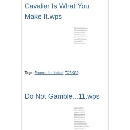
Cavalier Is What You
Make It.wps
Tags:
Poems_for_Isobel
,
TCBKS2
Do Not Gamble...11.wps