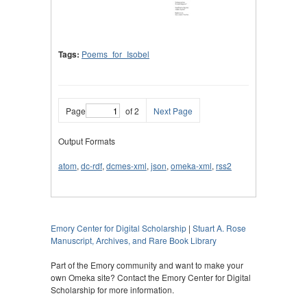
Tags:
Poems_for_Isobel
Page
of 2
Next Page
Output Formats
atom
,
dc-rdf
,
dcmes-xml
,
json
,
omeka-xml
,
rss2
Emory Center for Digital Scholarship
|
Stuart A. Rose
Manuscript, Archives, and Rare Book Library
Part of the Emory community and want to make your
own Omeka site? Contact the Emory Center for Digital
Scholarship for more information.