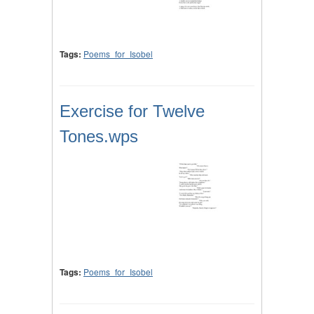
Tags:
Poems_for_Isobel
Exercise for Twelve
Tones.wps
Tags:
Poems_for_Isobel