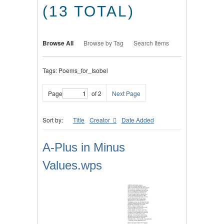
(13 TOTAL)
Browse All
Browse by Tag
Search Items
Tags: Poems_for_Isobel
Page
of 2
Next Page
Sort by:
Title
Creator
Date Added
A-Plus in Minus
Values.wps