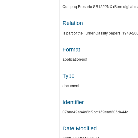
Compaq Presario SR1222NX (Born digital mate
Relation
Is part of the Turner Cassity papers, 1948-200
Format
application/pdf
Type
document
Identifier
07bae42ab4e8bf9ccf159ead305d444c
Date Modified