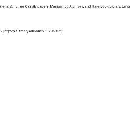
rials), Turner Cassity papers, Manuscript, Archives, and Rare Book Library, Emory
9 [http://pid.emory.edu/ark:/25593/8z3tt].