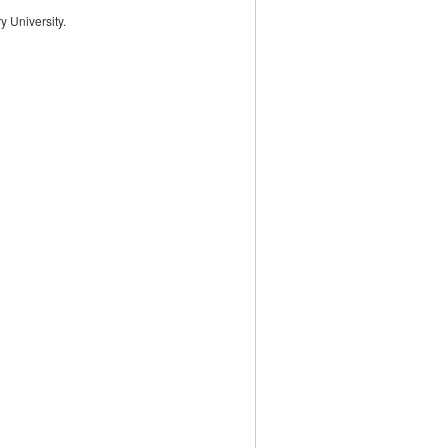
 University.