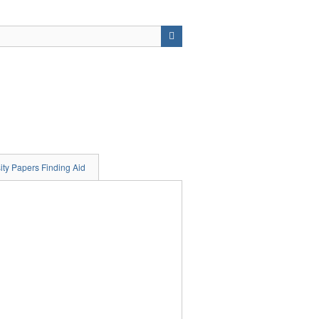
ity Papers Finding Aid