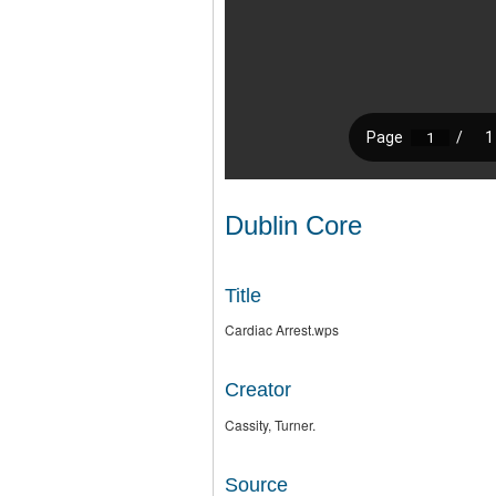
Dublin Core
Title
Cardiac Arrest.wps
Creator
Cassity, Turner.
Source