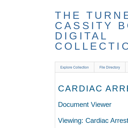
THE TURN
CASSITY 
DIGITAL
COLLECTI
Explore Collection
File Directory
CARDIAC ARR
Document Viewer
Viewing: Cardiac Arrest