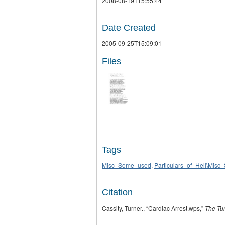
2008-08-19T15:55:44
Date Created
2005-09-25T15:09:01
Files
Tags
Misc_Some_used
,
Particulars_of_Hell\Mis
Citation
Cassity, Turner., “Cardiac Arrest.wps,”
The Tur