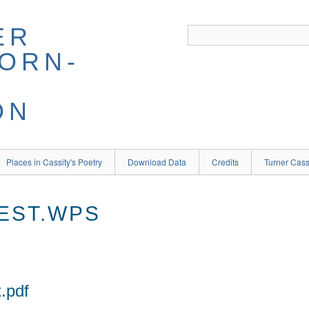
ER
BORN-
ON
Places in Cassity's Poetry
Download Data
Credits
Turner Cass
EST.WPS
.pdf