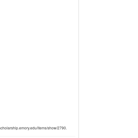
talscholarship.emory.edu/items/show/2790
.