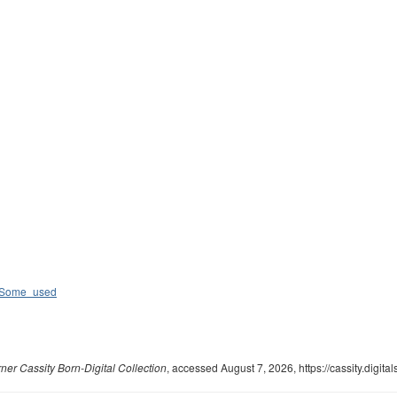
c_Some_used
ner Cassity Born-Digital Collection
, accessed August 7, 2026,
https://cassity.digi