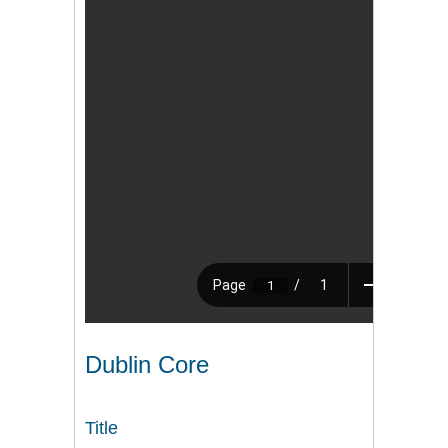
Dublin Core
Title