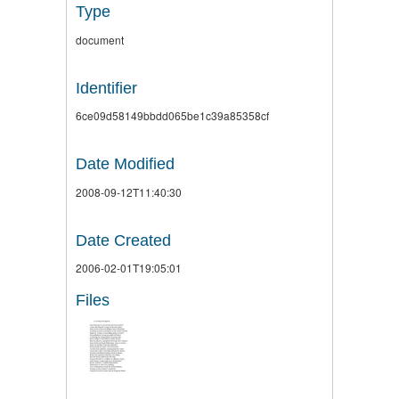
Type
document
Identifier
6ce09d58149bbdd065be1c39a85358cf
Date Modified
2008-09-12T11:40:30
Date Created
2006-02-01T19:05:01
Files