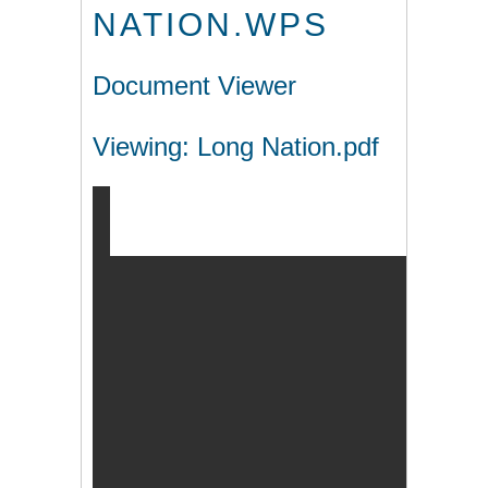
NATION.WPS
Document Viewer
Viewing: Long Nation.pdf