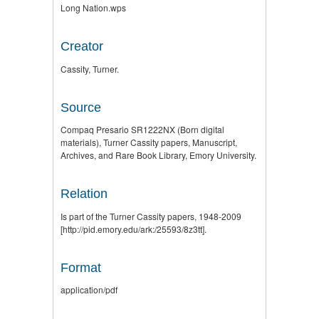
Long Nation.wps
Creator
Cassity, Turner.
Source
Compaq Presario SR1222NX (Born digital
materials), Turner Cassity papers, Manuscript,
Archives, and Rare Book Library, Emory University.
Relation
Is part of the Turner Cassity papers, 1948-2009
[http://pid.emory.edu/ark:/25593/8z3tt].
Format
application/pdf