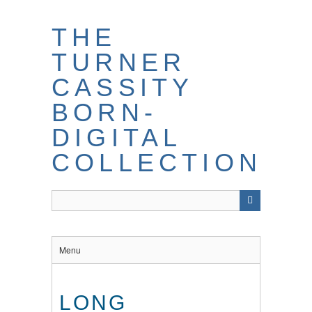
THE
TURNER
CASSITY
BORN-
DIGITAL
COLLECTION
Menu
LONG