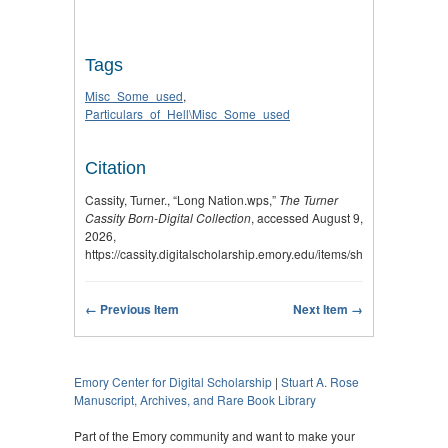
Tags
Misc_Some_used
,
Particulars_of_Hell\Misc_Some_used
Citation
Cassity, Turner., “Long Nation.wps,”
The Turner
Cassity Born-Digital Collection
, accessed August 9,
2026,
https://cassity.digitalscholarship.emory.edu/items/show/2918
.
← Previous Item
Next Item →
Emory Center for Digital Scholarship
|
Stuart A. Rose
Manuscript, Archives, and Rare Book Library
Part of the Emory community and want to make your