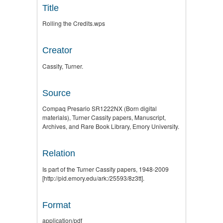
Title
Rolling the Credits.wps
Creator
Cassity, Turner.
Source
Compaq Presario SR1222NX (Born digital
materials), Turner Cassity papers, Manuscript,
Archives, and Rare Book Library, Emory University.
Relation
Is part of the Turner Cassity papers, 1948-2009
[http://pid.emory.edu/ark:/25593/8z3tt].
Format
application/pdf