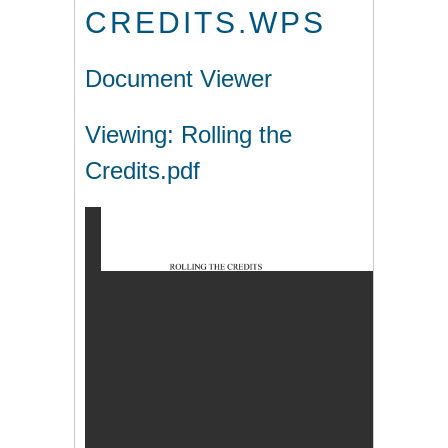
CREDITS.WPS
Document Viewer
Viewing: Rolling the
Credits.pdf