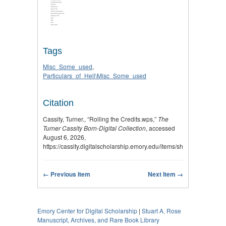
Tags
Misc_Some_used
,
Particulars_of_Hell\Misc_Some_used
Citation
Cassity, Turner., “Rolling the Credits.wps,”
The
Turner Cassity Born-Digital Collection
, accessed
August 6, 2026,
https://cassity.digitalscholarship.emory.edu/items/show/2995
.
← Previous Item
Next Item →
Emory Center for Digital Scholarship
|
Stuart A. Rose
Manuscript, Archives, and Rare Book Library