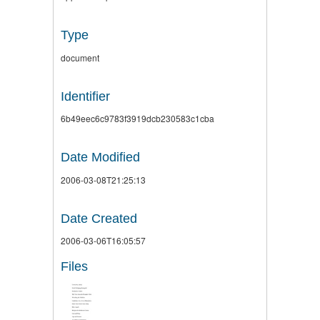
Type
document
Identifier
6b49eec6c9783f3919dcb230583c1cba
Date Modified
2006-03-08T21:25:13
Date Created
2006-03-06T16:05:57
Files