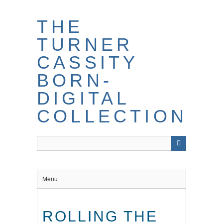
THE
TURNER
CASSITY
BORN-
DIGITAL
COLLECTION
Menu
ROLLING THE