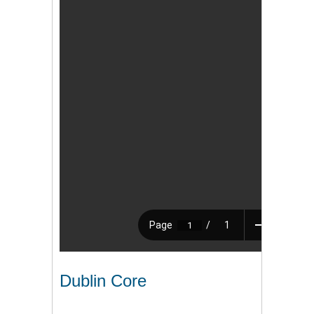
Dublin Core