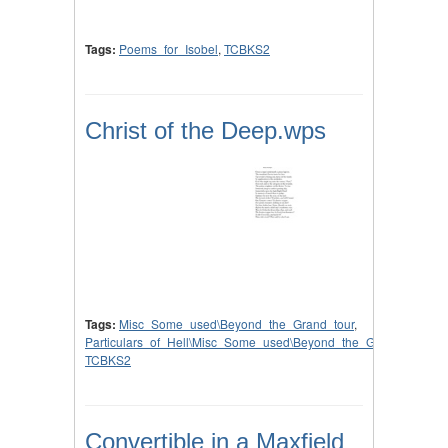
Tags:
Poems_for_Isobel
,
TCBKS2
Christ of the Deep.wps
Tags:
Misc_Some_used\Beyond_the_Grand_tour
,
Particulars_of_Hell\Misc_Some_used\Beyond_the_Grand_tour
,
TCBKS2
Convertible in a Maxfield