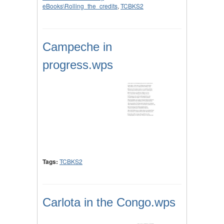
eBooks\Rolling_the_credits
,
TCBKS2
Campeche in
progress.wps
Tags:
TCBKS2
Carlota in the Congo.wps