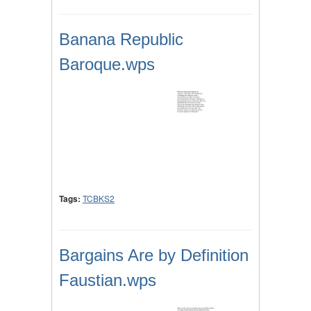
Banana Republic
Baroque.wps
Tags:
TCBKS2
Bargains Are by Definition
Faustian.wps