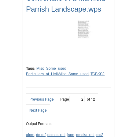
Parrish Landscape.wps
Tags:
Misc_Some_used
,
Particulars_of_Hell\Misc_Some_used
,
TCBKS2
Previous Page
Page
of 12
Next Page
Output Formats
atom
,
dc-rdf
,
dcmes-xml
,
json
,
omeka-xml
,
rss2