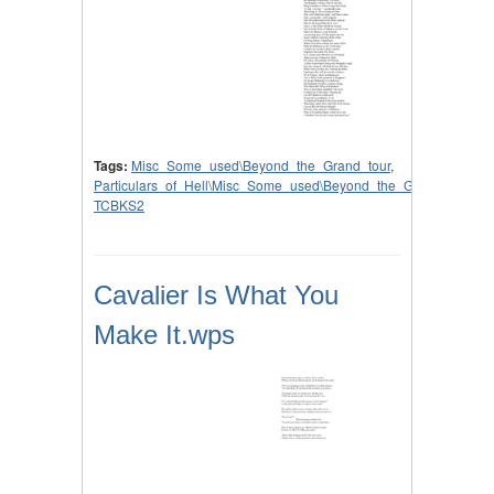
Tags:
Misc_Some_used\Beyond_the_Grand_tour
,
Particulars_of_Hell\Misc_Some_used\Beyond_the_Grand_tour
,
TCBKS2
Cavalier Is What You
Make It.wps