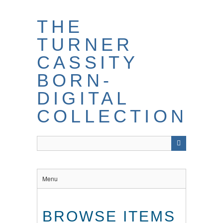
THE
TURNER
CASSITY
BORN-
DIGITAL
COLLECTION
Menu
BROWSE ITEMS