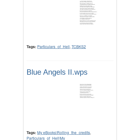
Tags:
Particulars_of_Hell
,
TCBKS2
Blue Angels II.wps
Tags:
My eBooks\Rolling_the_credits
,
Particulars_of_Hell\My