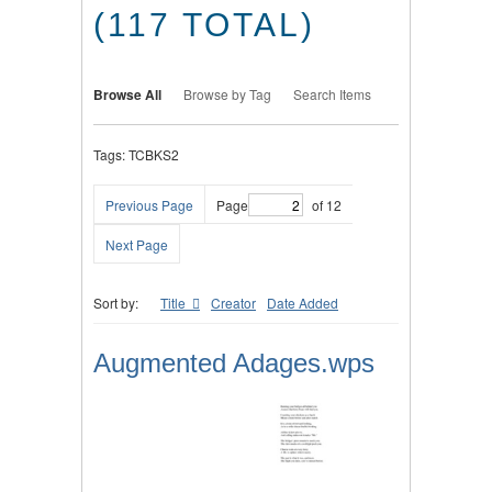
(117 TOTAL)
Browse All
Browse by Tag
Search Items
Tags: TCBKS2
Previous Page
Page
of 12
Next Page
Sort by:
Title
Creator
Date Added
Augmented Adages.wps