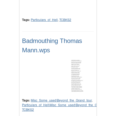
Tags:
Particulars_of_Hell
,
TCBKS2
Badmouthing Thomas
Mann.wps
Tags:
Misc_Some_used\Beyond_the_Grand_tour
,
Particulars_of_Hell\Misc_Some_used\Beyond_the_Grand_tour
,
TCBKS2